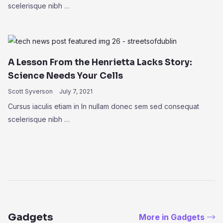
scelerisque nibh …
A Lesson From the Henrietta Lacks Story:
Science Needs Your Cells
Scott Syverson
July 7, 2021
Cursus iaculis etiam in In nullam donec sem sed consequat
scelerisque nibh …
Gadgets
More in Gadgets