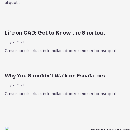
aliquet. …
Life on CAD: Get to Know the Shortcut
July 7, 2021
Cursus iaculis etiam in In nullam donec sem sed consequat …
Why You Shouldn’t Walk on Escalators
July 7, 2021
Cursus iaculis etiam in In nullam donec sem sed consequat …