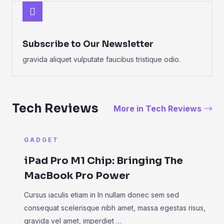
Subscribe to Our Newsletter
gravida aliquet vulputate faucibus tristique odio.
Tech Reviews
More in Tech Reviews
GADGET
iPad Pro M1 Chip: Bringing The
MacBook Pro Power
Cursus iaculis etiam in In nullam donec sem sed
consequat scelerisque nibh amet, massa egestas risus,
gravida vel amet, imperdiet …