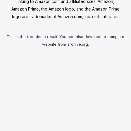
linking to Amazon.com and affiliated sites. Amazon,
Amazon Prime, the Amazon logo, and the Amazon Prime
logo are trademarks of Amazon.com, Inc. or its affiliates.
This is the free demo result. You can also download a
complete
website
from
archive.org
.