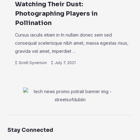
Watching Their Dust:
Photographing Players in
Pollination
Cursus iaculis etiam in In nullam donec sem sed
consequat scelerisque nibh amet, massa egestas risus,
gravida vel amet, imperdiet …
Scott Syverson
July 7, 2021
Stay Connected