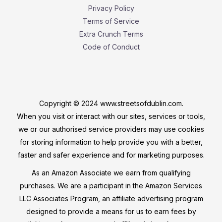
Privacy Policy
Terms of Service
Extra Crunch Terms
Code of Conduct
Copyright © 2024 www.streetsofdublin.com.
When you visit or interact with our sites, services or tools,
we or our authorised service providers may use cookies
for storing information to help provide you with a better,
faster and safer experience and for marketing purposes.
As an Amazon Associate we earn from qualifying
purchases. We are a participant in the Amazon Services
LLC Associates Program, an affiliate advertising program
designed to provide a means for us to earn fees by