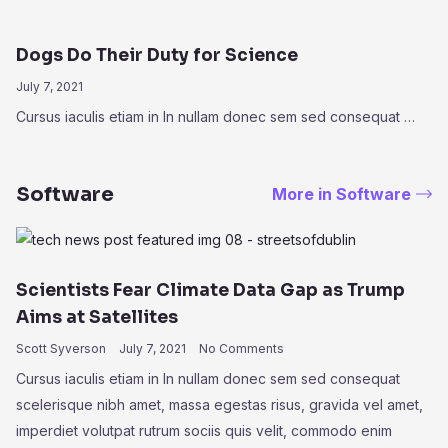
Dogs Do Their Duty for Science
July 7, 2021
Cursus iaculis etiam in In nullam donec sem sed consequat …
Software
More in Software
Scientists Fear Climate Data Gap as Trump
Aims at Satellites
Scott Syverson
July 7, 2021
No Comments
Cursus iaculis etiam in In nullam donec sem sed consequat
scelerisque nibh amet, massa egestas risus, gravida vel amet,
imperdiet volutpat rutrum sociis quis velit, commodo enim