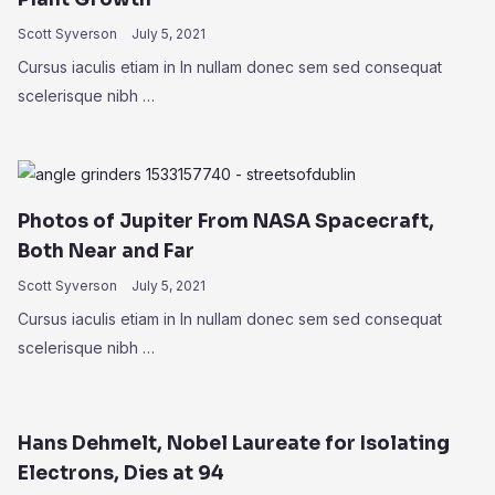
Scott Syverson
July 5, 2021
Cursus iaculis etiam in In nullam donec sem sed consequat
scelerisque nibh …
Photos of Jupiter From NASA Spacecraft,
Both Near and Far
Scott Syverson
July 5, 2021
Cursus iaculis etiam in In nullam donec sem sed consequat
scelerisque nibh …
Hans Dehmelt, Nobel Laureate for Isolating
Electrons, Dies at 94