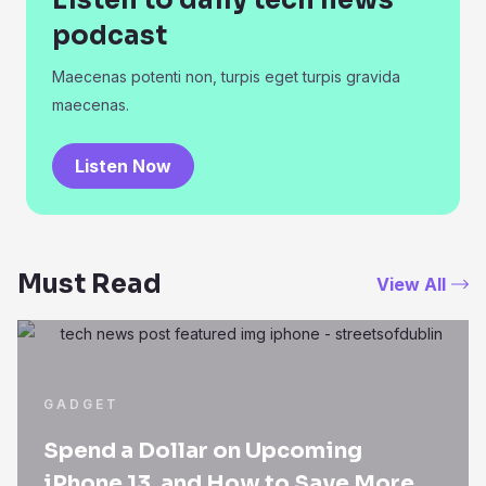
Listen to daily tech news
podcast
Maecenas potenti non, turpis eget turpis gravida
maecenas.
Listen Now
Must Read
View All
GADGET
Spend a Dollar on Upcoming
iPhone 13, and How to Save More