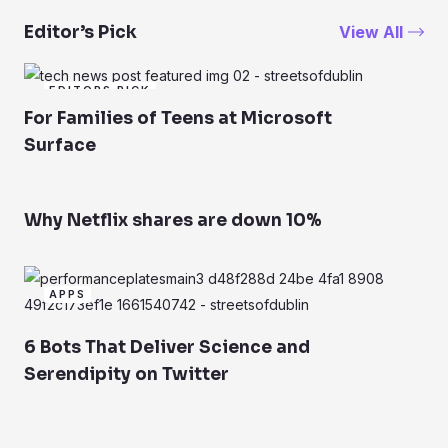
View All
Editor’s Pick
EDITORS PICK
For Families of Teens at Microsoft
Surface
Why Netflix shares are down 10%
APPS
6 Bots That Deliver Science and
Serendipity on Twitter