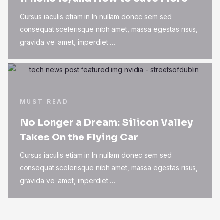
Cursus iaculis etiam in In nullam donec sem sed
consequat scelerisque nibh amet, massa egestas risus,
gravida vel amet, imperdiet …
MUST READ
No Longer a Dream: Silicon Valley
Takes On the Flying Car
Cursus iaculis etiam in In nullam donec sem sed
consequat scelerisque nibh amet, massa egestas risus,
gravida vel amet, imperdiet …