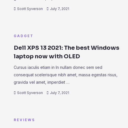
Scott Syverson
July 7, 2021
GADGET
Dell XPS 13 2021: The best Windows
laptop now with OLED
Cursus iaculis etiam in In nullam donec sem sed
consequat scelerisque nibh amet, massa egestas risus,
gravida vel amet, imperdiet …
Scott Syverson
July 7, 2021
REVIEWS