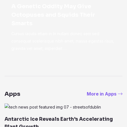
A Genetic Oddity May Give
Octopuses and Squids Their
Smarts
Cursus iaculis etiam in In nullam donec sem sed
consequat scelerisque nibh amet, massa egestas risus,
gravida vel amet, imperdiet …
Apps
More in Apps
Antarctic Ice Reveals Earth’s Accelerating
Plant Growth