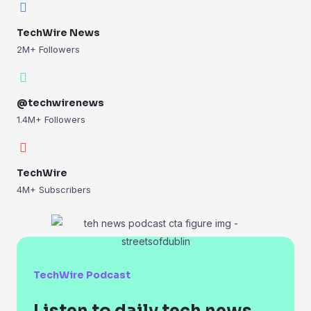
TechWire News
2M+ Followers
@techwirenews
1.4M+ Followers
TechWire
4M+ Subscribers
TechWire Podcast