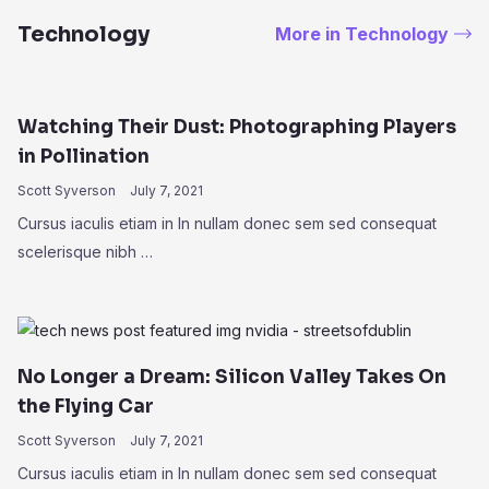
Technology
More in Technology
Watching Their Dust: Photographing Players
in Pollination
Scott Syverson
July 7, 2021
Cursus iaculis etiam in In nullam donec sem sed consequat
scelerisque nibh …
No Longer a Dream: Silicon Valley Takes On
the Flying Car
Scott Syverson
July 7, 2021
Cursus iaculis etiam in In nullam donec sem sed consequat