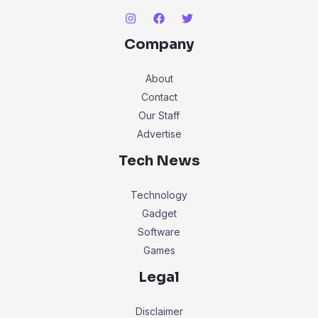
Company
About
Contact
Our Staff
Advertise
Tech News
Technology
Gadget
Software
Games
Legal
Disclaimer