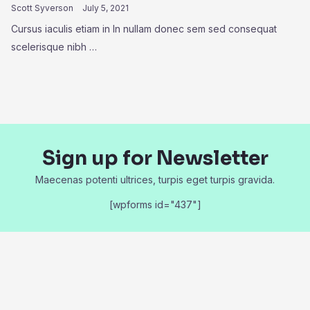
Scott Syverson
July 5, 2021
Cursus iaculis etiam in In nullam donec sem sed consequat
scelerisque nibh …
Sign up for Newsletter
Maecenas potenti ultrices, turpis eget turpis gravida.
[wpforms id="437"]