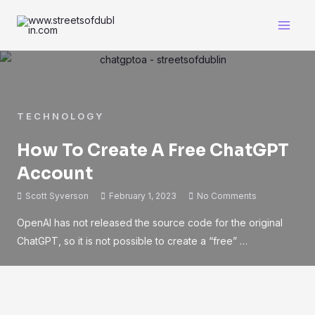
TECHNOLOGY
How To Create A Free ChatGPT
Account
Scott Syverson
February 1, 2023
No Comments
OpenAI has not released the source code for the original
ChatGPT, so it is not possible to create a “free” …