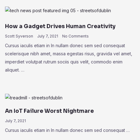
How a Gadget Drives Human Creativity
Scott Syverson
July 7, 2021
No Comments
Cursus iaculis etiam in In nullam donec sem sed consequat
scelerisque nibh amet, massa egestas risus, gravida vel amet,
imperdiet volutpat rutrum sociis quis velit, commodo enim
aliquet. …
An IoT Failure Worst Nightmare
July 7, 2021
Cursus iaculis etiam in In nullam donec sem sed consequat …