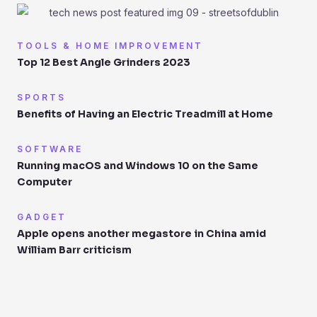
TOOLS & HOME IMPROVEMENT
Top 12 Best Angle Grinders 2023
SPORTS
Benefits of Having an Electric Treadmill at Home
SOFTWARE
Running macOS and Windows 10 on the Same
Computer
GADGET
Apple opens another megastore in China amid
William Barr criticism