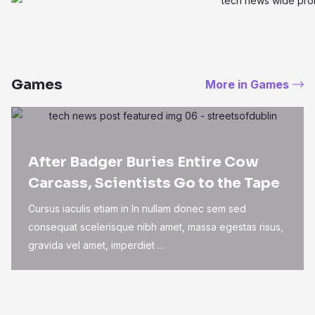
Games
More in Games
After Badger Buries Entire Cow
Carcass, Scientists Go to the Tape
Cursus iaculis etiam in In nullam donec sem sed
consequat scelerisque nibh amet, massa egestas risus,
gravida vel amet, imperdiet …